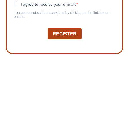
I agree to receive your e-mails
You can unsubscribe at any time by clicking on the link in our
emails.
REGISTER