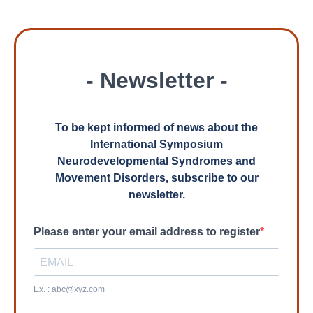
- Newsletter -
To be kept informed of news about the
International Symposium
Neurodevelopmental Syndromes and
Movement Disorders, subscribe to our
newsletter.
Please enter your email address to register
Ex. :
abc@xyz.com